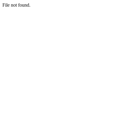
File not found.