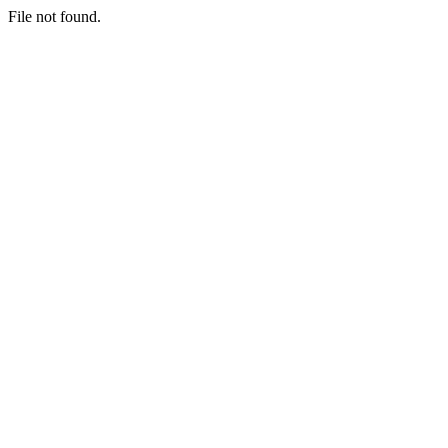
File not found.