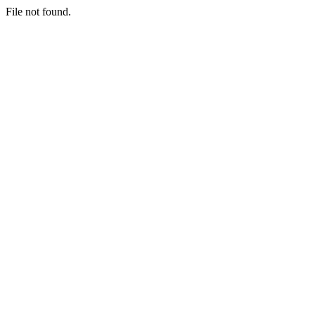
File not found.